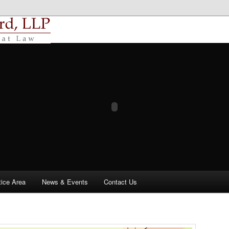
uzard, LLP
tice Area
News & Events
Contact Us