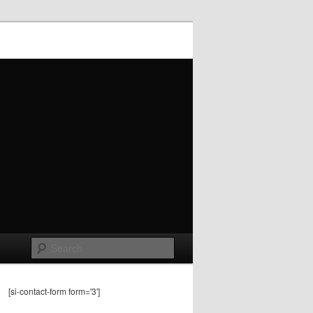
Search
[si-contact-form form='3']