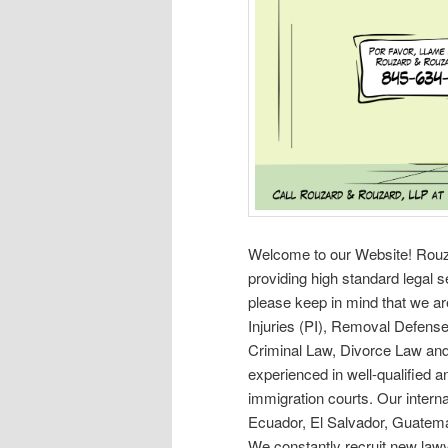
Welcome to our Website! Rouzar
providing high standard legal 
please keep in mind that we ar
Injuries (PI), Removal Defens
Criminal Law, Divorce Law and
experienced in well-qualified a
immigration courts. Our internat
Ecuador, El Salvador, Guatemal
We constantly recruit new lawye