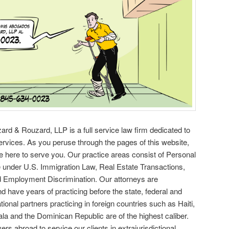
d & Rouzard, LLP is a full service law firm dedicated to
services. As you peruse through the pages of this website,
e here to serve you. Our practice areas consist of Personal
e under U.S. Immigration Law, Real Estate Transactions,
 Employment Discrimination. Our attorneys are
nd have years of practicing before the state, federal and
ional partners practicing in foreign countries such as Haiti,
a and the Dominican Republic are of the highest caliber.
rs abroad to service our clients in extrajurisdictional