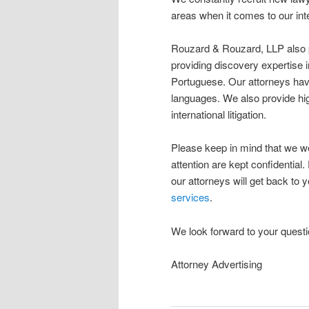
areas when it comes to our inte
Rouzard & Rouzard, LLP also pro
providing discovery expertise 
Portuguese. Our attorneys have
languages. We also provide high
international litigation.
Please keep in mind that we w
attention are kept confidential.
our attorneys will get back to
services
.
We look forward to your questi
Attorney Advertising