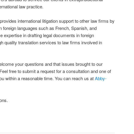
rnational law practice.
vides international litigation support to other law firms by
in foreign languages such as French, Spanish, and
 expertise in drafting legal documents in foreign
 quality translation services to law firms involved in
elcome your questions and that issues brought to our
 Feel free to submit a request for a consultation and one of
 you within a reasonable time. You can reach us at
Abby-
ons.