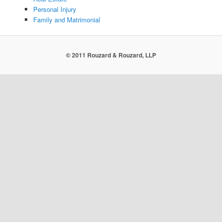
Personal Injury
Family and Matrimonial
© 2011 Rouzard & Rouzard, LLP