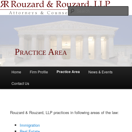
S
Rouzard & Rouzard, LLP
Practice Area
Main menu
Practice Area
Home
Firm Profile
News & Events
Skip to primary content
Skip to secondary content
Contact Us
Rouzard & Rouzard, LLP practices in following areas of the law:
Immigration
Real Estate